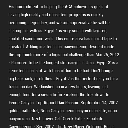
His commitment to helping the ACA achieve its goals of
having high quality and consistent programs is quickly
becoming….legendary, and we are appreciative he will be
sharing this with us. Egypt 1 is very scenic with layered,
sculpted sandstone walls. This entire area has no red tape to
speak of. Adding in a technical canyoneering descent made
the trip much more of a logistical challenge than Mar 26, 2012
- Rumored to be the longest slot canyon in Utah, 'Egypt 3' is a
semi-technical slot with tons of fun to be had. Don't bring a
big backpack, or clothes… Egypt 2 is the perfect canyon for a
transition day. We finished up in a few hours, leaving just
enough time for a siesta before making the trek down to
Fence Canyon. Trip Report Dan Ransom September 14, 2007
golden cathedral, Neon Canyon, neon canyon escalante, neon
canyon utah. Next. Lower Calf Creek Falls - Escalante
Canyoneering - Sep 2007. The New Player Welcome Bonus