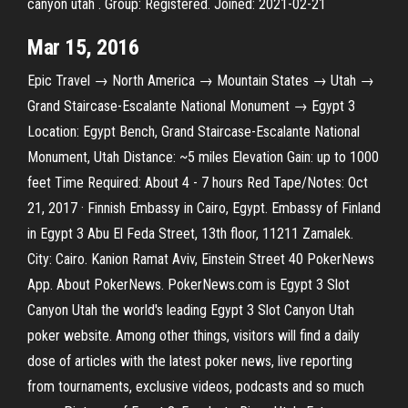
canyon utah . Group: Registered. Joined: 2021-02-21
Mar 15, 2016
Epic Travel → North America → Mountain States → Utah →
Grand Staircase-Escalante National Monument → Egypt 3
Location: Egypt Bench, Grand Staircase-Escalante National
Monument, Utah Distance: ~5 miles Elevation Gain: up to 1000
feet Time Required: About 4 - 7 hours Red Tape/Notes: Oct
21, 2017 · Finnish Embassy in Cairo, Egypt. Embassy of Finland
in Egypt 3 Abu El Feda Street, 13th floor, 11211 Zamalek.
City: Cairo. Kanion Ramat Aviv, Einstein Street 40 PokerNews
App. About PokerNews. PokerNews.com is Egypt 3 Slot
Canyon Utah the world's leading Egypt 3 Slot Canyon Utah
poker website. Among other things, visitors will find a daily
dose of articles with the latest poker news, live reporting
from tournaments, exclusive videos, podcasts and so much