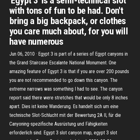
'Egypt 3' is a semi-technical slot
with tons of fun to be had. Don't
bring a big backpack, or clothes
you care much about, for you will
have numerous
Jun 06, 2010 · Egypt 3 is part of a series of Egypt canyons in
the Grand Staircase Escalante National Monument. One
amazing feature of Egypt 3 is that if you are over 200 pounds
you are not recommended to go down this canyon. The
extreme narrows was something I had to see. The canyon
report said there were stretches that would be only 8 inches
apart. Dies ist keine Wanderung. Es handelt sich um eine
technische Slot-Schlucht mit der Bewertung 2A II, für die
Canyoning-spezifische Ausrüstung und Fähigkeiten
erforderlich sind. Egypt 3 slot canyon map, egypt 3 slot