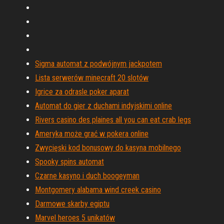
Sigma automat z podwójnym jackpotem
Lista serwerów minecraft 20 slotów
Igrice za odrasle poker aparat
Automat do gier z duchami indyjskimi online
Rivers casino des plaines all you can eat crab legs
Ameryka może grać w pokera online
Zwycięski kod bonusowy do kasyna mobilnego
Spooky spins automat
Czarne kasyno i duch boogeyman
Montgomery alabama wind creek casino
Darmowe skarby egiptu
Marvel heroes 5 unikatów