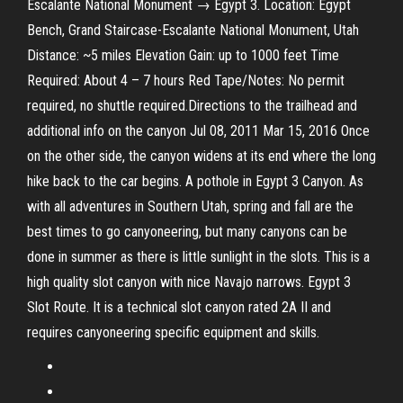
Escalante National Monument → Egypt 3. Location: Egypt
Bench, Grand Staircase-Escalante National Monument, Utah
Distance: ~5 miles Elevation Gain: up to 1000 feet Time
Required: About 4 – 7 hours Red Tape/Notes: No permit
required, no shuttle required.Directions to the trailhead and
additional info on the canyon Jul 08, 2011 Mar 15, 2016 Once
on the other side, the canyon widens at its end where the long
hike back to the car begins. A pothole in Egypt 3 Canyon. As
with all adventures in Southern Utah, spring and fall are the
best times to go canyoneering, but many canyons can be
done in summer as there is little sunlight in the slots. This is a
high quality slot canyon with nice Navajo narrows. Egypt 3
Slot Route. It is a technical slot canyon rated 2A II and
requires canyoneering specific equipment and skills.