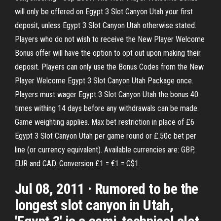
will only be offered on Egypt 3 Slot Canyon Utah your first
deposit, unless Egypt 3 Slot Canyon Utah otherwise stated.
Players who do not wish to receive the New Player Welcome
Bonus offer will have the option to opt out upon making their
deposit. Players can only use the Bonus Codes from the New
Player Welcome Egypt 3 Slot Canyon Utah Package once.
Players must wager Egypt 3 Slot Canyon Utah the bonus 40
times withing 14 days before any withdrawals can be made.
Game weighting applies. Max bet restriction in place of £6
Egypt 3 Slot Canyon Utah per game round or £.50c bet per
line (or currency equivalent). Available currencies are: GBP,
EUR and CAD. Conversion £1 = €1 = C$1.
Jul 08, 2011 · Rumored to be the
longest slot canyon in Utah,