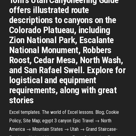
offers illustrated route
descriptions to canyons on the
Colorado Platueau, including
Zion National Park, Escalante
National Monument, Robbers
Roost, Cedar Mesa, North Wash,
and San Rafael Swell. Explore for
logistical and equipment
requirements, along with great
stories
Excel templates. The world of Excel lessons. Blog; Cookie
Policy; Site Map; egypt 3 canyon Epic Travel → North
America → Mountain States → Utah → Grand Staircase-