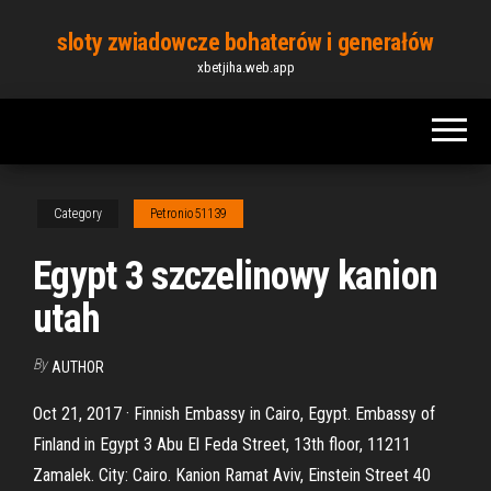
Skip
sloty zwiadowcze bohaterów i generałów
to
xbetjiha.web.app
the
content
Category
Petronio51139
Egypt 3 szczelinowy kanion
utah
By
AUTHOR
Oct 21, 2017 · Finnish Embassy in Cairo, Egypt. Embassy of
Finland in Egypt 3 Abu El Feda Street, 13th floor, 11211
Zamalek. City: Cairo. Kanion Ramat Aviv, Einstein Street 40