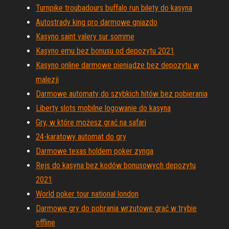
Turnpike troubadours buffalo run bilety do kasyna
Autostrady king pro darmowe gniazdo
Kasyno saint valery sur somme
Kasyno emu bez bonusu od depozytu 2021
Kasyno online darmowe pieniądze bez depozytu w
malezji
Darmowe automaty do szybkich hitów bez pobierania
Liberty slots mobilne logowanie do kasyna
Gry, w które możesz grać na safari
24-karatowy automat do gry
Darmowe texas holdem poker zynga
Rejs do kasyna bez kodów bonusowych depozytu
2021
World poker tour national london
Darmowe gry do pobrania wrzutowe grać w trybie
offline