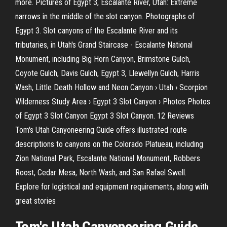
more. Pictures of Egypt 3, Escalante River, Utah: Extreme
narrows in the middle of the slot canyon. Photographs of
Egypt 3. Slot canyons of the Escalante River and its
tributaries, in Utah's Grand Staircase - Escalante National
Monument, including Big Horn Canyon, Brimstone Gulch,
Coyote Gulch, Davis Gulch, Egypt 3, Llewellyn Gulch, Harris
Wash, Little Death Hollow and Neon Canyon › Utah › Scorpion
Wilderness Study Area › Egypt 3 Slot Canyon › Photos Photos
of Egypt 3 Slot Canyon Egypt 3 Slot Canyon. 12 Reviews
Tom's Utah Canyoneering Guide offers illustrated route
descriptions to canyons on the Colorado Platueau, including
Zion National Park, Escalante National Monument, Robbers
Roost, Cedar Mesa, North Wash, and San Rafael Swell.
Explore for logistical and equipment requirements, along with
great stories
Tom's Utah Canyoneering Guide